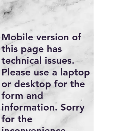
Mobile version of
this page has
technical issues.
Please use a laptop
or desktop for the
form and
information. Sorry
for the
inconvenience.