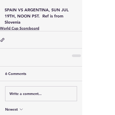
SPAIN VS ARGENTINA, SUN JUL 
19TH, NOON PST.  Ref is from 
Slovenia
World Cup Scoreboard
6 Comments
Write a comment...
Newest