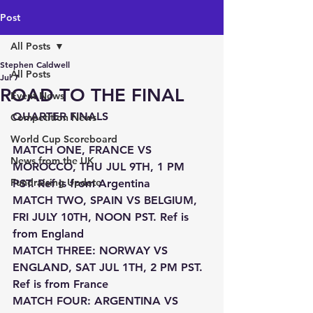
Post
All Posts
Stephen Caldwell
All Posts
Jul 7
ROAD TO THE FINAL
Event News
QUARTER FINALS
Competition News
World Cup Scoreboard
MATCH ONE, FRANCE VS 
News from the UK
MOROCCO, THU JUL 9TH, 1 PM 
Fundraising Update
PST. Ref is from Argentina
MATCH TWO, SPAIN VS BELGIUM, 
FRI JULY 10TH, NOON PST. Ref is 
from England
MATCH THREE: NORWAY VS 
ENGLAND, SAT JUL 1TH, 2 PM PST. 
Ref is from France
MATCH FOUR: ARGENTINA VS 