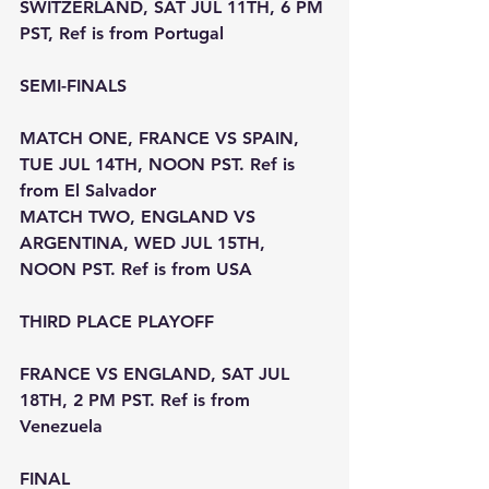
SWITZERLAND, SAT JUL 11TH, 6 PM 
PST, Ref is from Portugal
SEMI-FINALS
MATCH ONE, FRANCE VS SPAIN, 
TUE JUL 14TH, NOON PST. Ref is 
from El Salvador
MATCH TWO, ENGLAND VS 
ARGENTINA, WED JUL 15TH, 
NOON PST. Ref is from USA
THIRD PLACE PLAYOFF
FRANCE VS ENGLAND, SAT JUL 
18TH, 2 PM PST. Ref is from 
Venezuela
FINAL