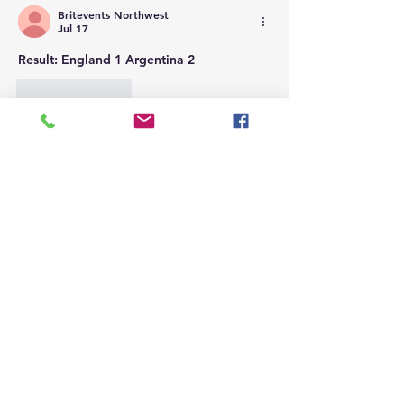
Britevents Northwest
Jul 17
Result: England 1 Argentina 2
Like
Reply
Britevents Northwest
Jul 15
Result: France 0 Spain 2
Like
Reply
Britevents Northwest
Jul 12
Result: Argentina 3 Switzerland 1 [AET]
Like
Reply
Britevents Northwest