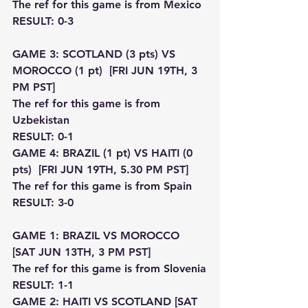
The ref for this game is from Mexico
RESULT: 0-3
GAME 3: SCOTLAND (3 pts) VS 
MOROCCO (1 pt)  [FRI JUN 19TH, 3 
PM PST]
The ref for this game is from 
Uzbekistan
RESULT: 0-1
GAME 4: BRAZIL (1 pt) VS HAITI (0 
pts)  [FRI JUN 19TH, 5.30 PM PST]
The ref for this game is from Spain
RESULT: 3-0
GAME 1: BRAZIL VS MOROCCO 
[SAT JUN 13TH, 3 PM PST]
The ref for this game is from Slovenia
RESULT: 1-1
GAME 2: HAITI VS SCOTLAND [SAT 