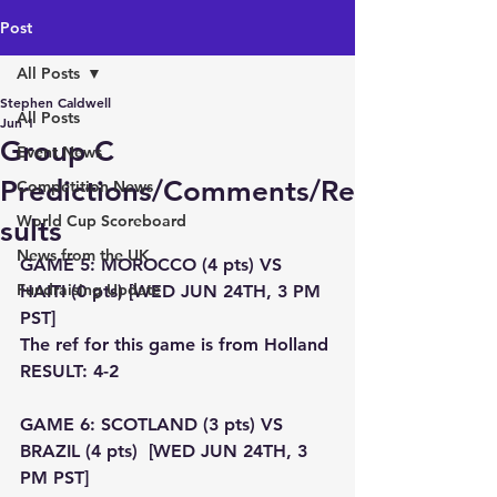
Post
All Posts
Stephen Caldwell
All Posts
Jun 1
Group C
Event News
Predictions/Comments/Re
Competition News
World Cup Scoreboard
sults
News from the UK
GAME 5: MOROCCO (4 pts) VS 
Fundraising Update
HAITI (0 pts) [WED JUN 24TH, 3 PM 
PST]
The ref for this game is from Holland
RESULT: 4-2
GAME 6: SCOTLAND (3 pts) VS 
BRAZIL (4 pts)  [WED JUN 24TH, 3 
PM PST]