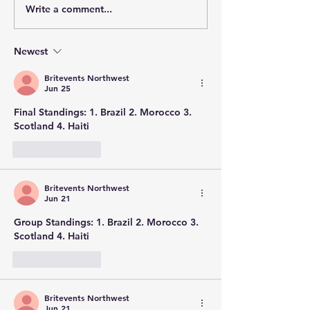
Write a comment...
Newest
Britevents Northwest
Jun 25
Final Standings: 1. Brazil 2. Morocco 3. 
Scotland 4. Haiti
Like
Reply
Britevents Northwest
Jun 21
Group Standings: 1. Brazil 2. Morocco 3. 
Scotland 4. Haiti
Like
Reply
Britevents Northwest
Jun 21