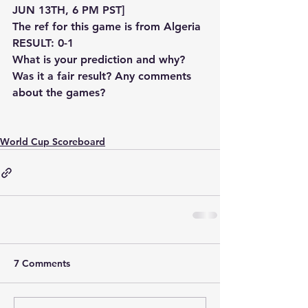
JUN 13TH, 6 PM PST]
The ref for this game is from Algeria
RESULT: 0-1
What is your prediction and why? 
Was it a fair result? Any comments 
about the games?
World Cup Scoreboard
7 Comments