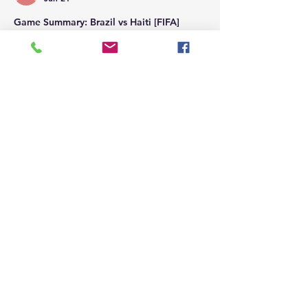
Game Summary: Brazil vs Haiti [FIFA]
Brazil eliminated Haiti from the 2026 FIFA 
World Cup with a dominant 3-0 victory in 
Philadelphia, securing the top spot in 
Group C. Matheus Cunha scored a first-
half brace, and Vinícius Júnior added a 
third to seal the result by halftime, 
officially eliminating Haiti from the 
tournament.
Like
Reply
Britevents Northwest
Jun 21
Game Summary: Scotland vs Morocco 
[FIFA]
Morocco defeated Scotland 1-0
 in their 
Group C clash at the FIFA World Cup in 