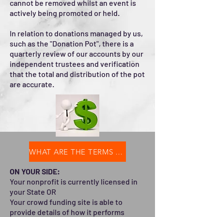
cannot be removed whilst an event is
actively being promoted or held.
In relation to donations managed by us,
such as the "Donation Pot", there is a
quarterly review of our accounts by our
independent trustees and verification
that the total and distribution of the pot
are accurate.
WHAT ARE THE TERMS OF THE PARTNERSHIP?
ON YOUR SIDE:
Your nonprofit is currently licensed in
your State OR
Your crowd funding site is able to
provide details of how it performs