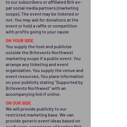
to our subscribers or affiliated Brit ex-
pat social media partners (marketing
scope). The event may be ticketed or
not. You may ask for donations at the
event or hold a raffle or competition
with profits going to your cause
ON YOUR SIDE
You supply the host and publicize
outside the Britevents Northwest
marketing scope if a public event. You
arrange any ticketing and event
organization. You supply the venue and
event resources. You place information
on your publicity stating "Supported by
Britevents Northwest" with an
accompanying link if online.
ON OUR SIDE
We will provide publicity to our
restricted marketing base. We can
provide generic event ideas based on
our 8 years experience of hosting Brit