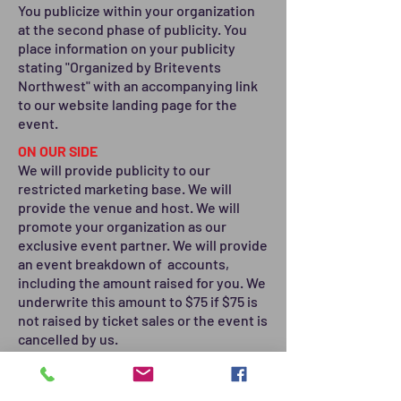
You publicize within your organization
at the second phase of publicity. You
place information on your publicity
stating "Organized by Britevents
Northwest" with an accompanying link
to our website landing page for the
event.
ON OUR SIDE
We will provide publicity to our
restricted marketing base. We will
provide the venue and host. We will
promote your organization as our
exclusive event partner. We will provide
an event breakdown of accounts,
including the amount raised for you. We
underwrite this amount to $75 if $75 is
not raised by ticket sales or the event is
cancelled by us.
OPTION 4 - SPECIAL DONATION
PROJECTS