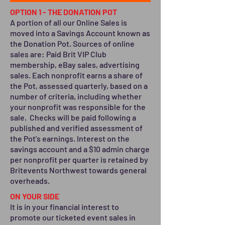
OPTION 1 - THE DONATION POT
A portion of all our Online Sales is
moved into a Savings Account known as
the Donation Pot. Sources of online
sales are: Paid Brit VIP Club
membership, eBay sales, advertising
sales. Each nonprofit earns a share of
the Pot, assessed quarterly, based on a
number of criteria, including whether
your nonprofit was responsible for the
sale. Checks will be paid following a
published and verified assessment of
the Pot's earnings. Interest on the
savings account and a $10 admin charge
per nonprofit per quarter is retained by
Britevents Northwest towards general
overheads.
ON YOUR SIDE
It is in your financial interest to
promote our ticketed event sales in