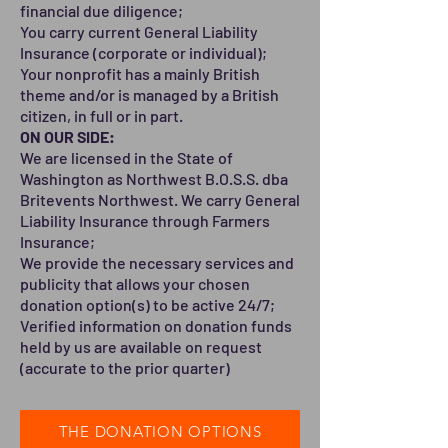
financial due diligence;
You carry current General Liability
Insurance (corporate or individual);
Your nonprofit has a mainly British
theme and/or is managed by a British
citizen, in full or in part.
ON OUR SIDE:
We are licensed in the State of
Washington as Northwest B.O.S.S. dba
Britevents Northwest. We carry General
Liability Insurance through Farmers
Insurance;
We provide the necessary services and
publicity that allows your chosen
donation option(s) to be active 24/7;
Verified information on donation funds
held by us are available on request
(accurate to the prior quarter)
THE DONATION OPTIONS