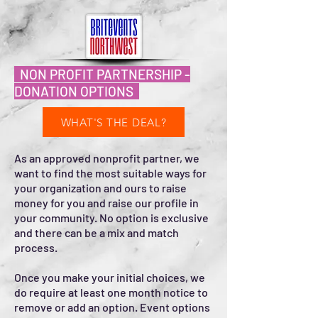
NON PROFIT PARTNERSHIP -
DONATION OPTIONS
WHAT'S THE DEAL?
As an approved nonprofit partner, we
want to find the most suitable ways for
your organization and ours to raise
money for you and raise our profile in
your community. No option is exclusive
and there can be a mix and match
process.
Once you make your initial choices, we
do require at least one month notice to
remove or add an option. Event options