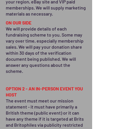
your region, eBay site and VIP ​paid
memberships. We will supply marketing
materials as necessary.
ON OUR SIDE
We will provide details of each
fundraising scheme to you. Some may
vary over time, especially membership
sales. We will pay your donation share
within 30 days of the verification
document being published. We will
answer any questions about the
scheme.
OPTION 2 - AN IN-PERSON EVENT YOU
HOST
The event must meet our mission
statement - it must have primarily a
British theme (public event) or it can
have any theme if it is targeted at Brits
and Britophiles via publicity restricted