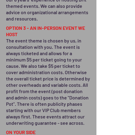
themed events. We can also provide
advice on organizational arrangements
and resources.
OPTION 3 - AN IN-PERSON EVENT WE
HOST
The event theme is chosen by us, in
consultation with you. The event is
always ticketed and allows for a
minimum $5 per ticket going to your
cause. We also take $5 per ticket to
cover administration costs. Otherwise
the overall ticket price is determined by
other overheads and variable costs. All
profit from the event (post donation
and admin costs) goes to the "Donation
Pot". There is often publicity phases
starting with our VIP Club members
always first. These events attract our
underwriting guarantee - see across.
ON YOUR SIDE