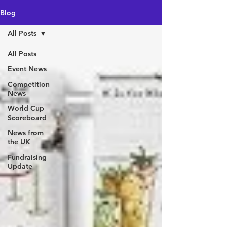
Blog
All Posts
All Posts
Event News
Competition
News
World Cup
Scoreboard
News from
the UK
Fundraising
Update